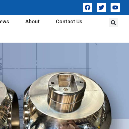
ews
About
Contact Us