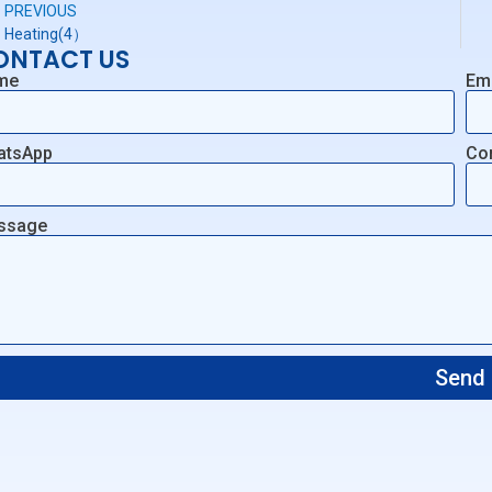
PREVIOUS
Heating(4）
ONTACT US
me
Em
atsApp
Co
ssage
Send