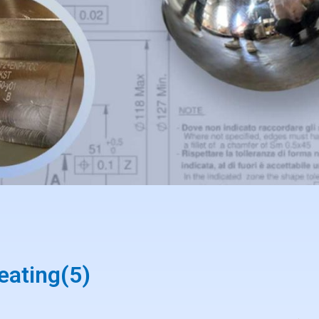
eating(5)