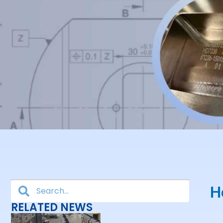
H
RELATED NEWS