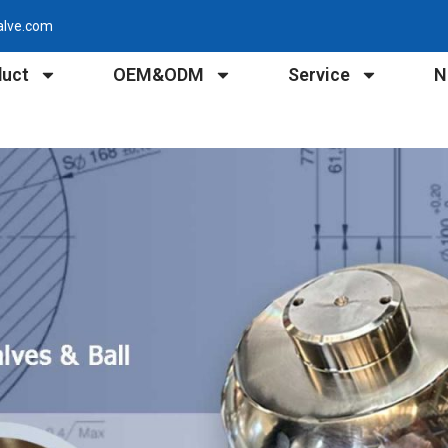
alve.com
duct
OEM&ODM
Service
N