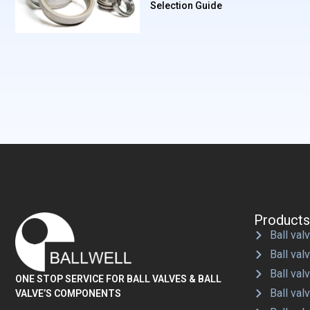
Selection Guide
Products
Ball valv
Ball val
Ball val
ONE STOP SERVICE FOR BALL VALVES & BALL
Ball val
VALVE’S COMPONENTS