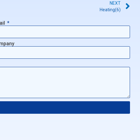
NEXT
Heating(6)
ail
mpany