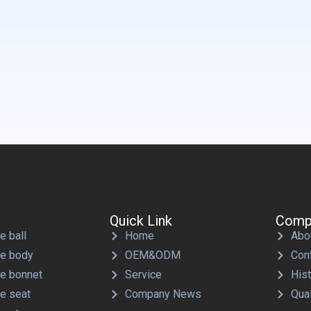
Quick Link
Comp
e ball
Home
Abo
ve body
OEM&ODM
Con
ve bonnet
Service
His
ve seat
Company News
Qual