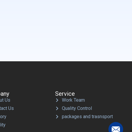
any
Service
ut Us
Work Team
tact Us
Quality Control
tory
packages and trasnsport
ity