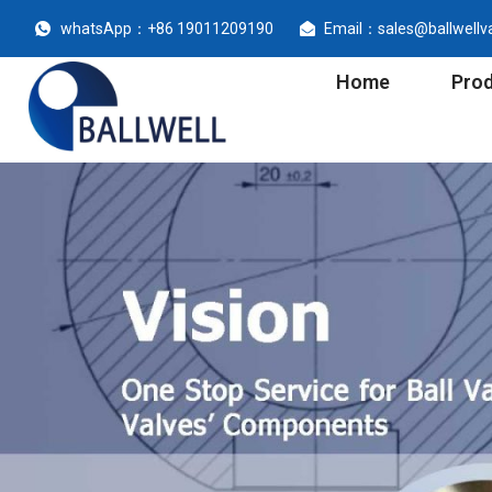
whatsApp：+86 19011209190
Email：sales@ballwellv
Home
Pro