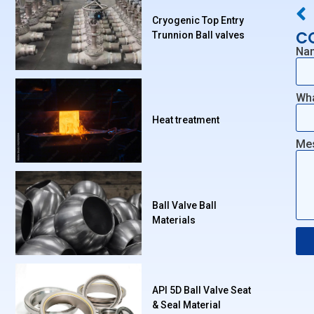
Cryogenic Top Entry
C
Trunnion Ball valves
Na
Wh
Heat treatment
Me
Ball Valve Ball
Materials
API 5D Ball Valve Seat
& Seal Material