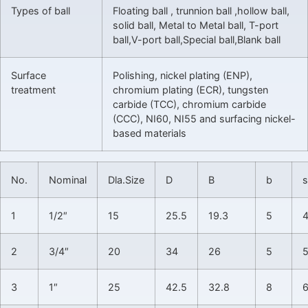
Types of ball
Floating ball , trunnion ball ,hollow ball,
solid ball, Metal to Metal ball, T-port
ball,V-port ball,Special ball,Blank ball
Surface
Polishing, nickel plating (ENP),
treatment
chromium plating (ECR), tungsten
carbide (TCC), chromium carbide
(CCC), NI60, NI55 and surfacing nickel-
based materials
No.
Nominal
Dla.Size
D
B
b
s
1
1/2″
15
25.5
19.3
5
2
3/4″
20
34
26
5
5
3
1″
25
42.5
32.8
8