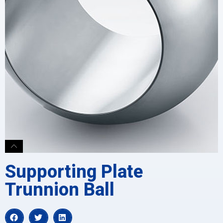
Supporting Plate
Trunnion Ball