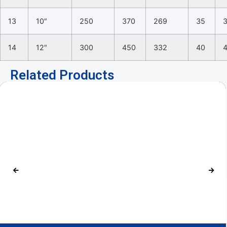
13
10″
250
370
269
35
14
12″
300
450
332
40
Related Products