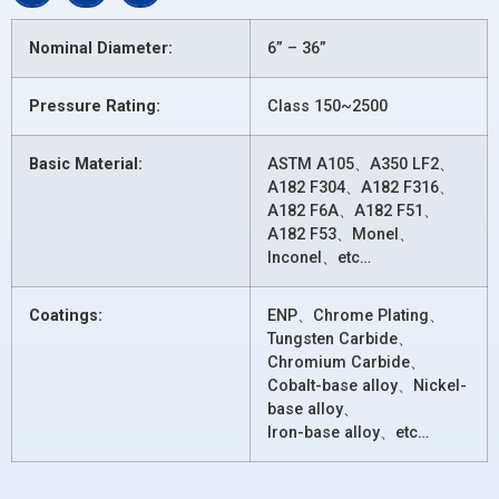
Nominal Diameter:
6” – 36”
Pressure Rating:
Class 150~2500
Basic Material:
ASTM A105、A350 LF2、
A182 F304、A182 F316、
A182 F6A、A182 F51、
A182 F53、Monel、
Inconel、etc…
Coatings:
ENP、Chrome Plating、
Tungsten Carbide、
Chromium Carbide、
Cobalt-base alloy、Nickel-
base alloy、
Iron-base alloy、etc…