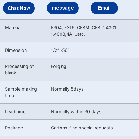
message
Email
Chat Now
Material
F304, F316, CF8M, CF8, 1.4301
1.4008,4A …etc.
Dimension
1/2″~56″
Processing of
Forging
blank
Sample making
Normally 5days
time
Lead time
Normally within 30 days
Package
Cartons if no special requests