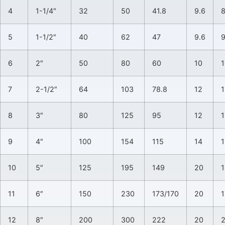
4
1-1/4″
32
50
41.8
9.6
5
1-1/2″
40
62
47
9.6
6
2″
50
80
60
10
1
7
2-1/2″
64
103
78.8
12
1
8
3″
80
125
95
12
1
9
4″
100
154
115
14
1
10
5″
125
195
149
20
1
11
6″
150
230
173/170
20
1
12
8″
200
300
222
20