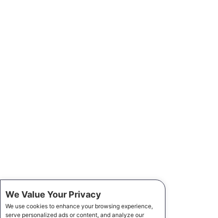
We Value Your Privacy
We use cookies to enhance your browsing experience,
serve personalized ads or content, and analyze our