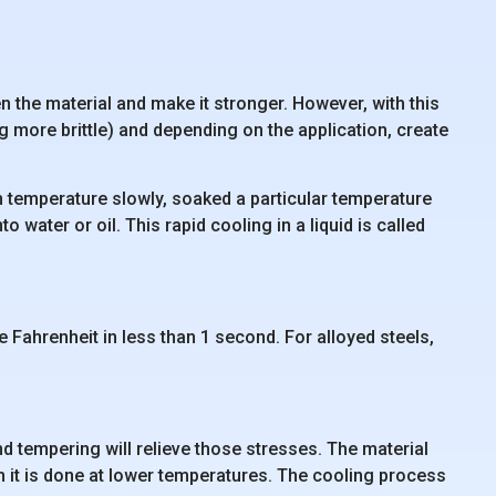
 the material and make it stronger. However, with this
ng more brittle) and depending on the application, create
gh temperature slowly, soaked a particular temperature
 water or oil. This rapid cooling in a liquid is called
 Fahrenheit in less than 1 second. For alloyed steels,
d tempering will relieve those stresses. The material
h it is done at lower temperatures. The cooling process