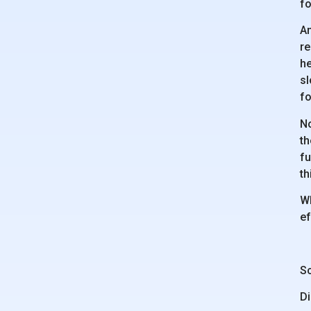
fo
An
re
he
sl
fo
No
th
fu
th
Wh
ef
Sc
Di