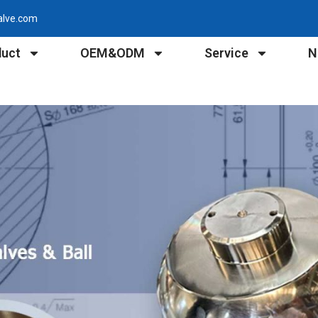
alve.com
duct
OEM&ODM
Service
N