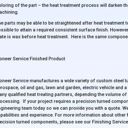
loring of the part – the heat treatment process will darken the 
achining.
e parts may be able to be straightened after heat treatment to
ssible to attain a required consistent surface finish. However,
ate is was before heat treatment. Here is the same component
oneer Service Finished Product
oneer Service manufactures a wide variety of custom steel t
rospace, oil and gas, lawn and garden, electric vehicle and a
ny qualified heat treating partners, depending the volume of
ocessing. If your project requires a precision turned compon
gineering team today so we can provide you with a quote. W
pabilities and experience. For more information about other f
ecision turned components, please see our Finishing Servic