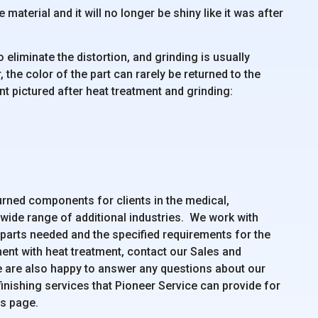
material and it will no longer be shiny like it was after
 eliminate the distortion, and grinding is usually
 the color of the part can rarely be returned to the
 pictured after heat treatment and grinding:
urned components for clients in the medical,
 wide range of additional industries. We work with
 parts needed and the specified requirements for the
ent with heat treatment, contact our Sales and
e are also happy to answer any questions about our
inishing services that Pioneer Service can provide for
es page.