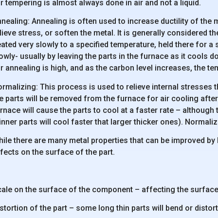
r tempering is almost always done in air and not a liquid.
nealing: Annealing is often used to increase ductility of the m
lieve stress, or soften the metal. It is generally considered t
ated very slowly to a specified temperature, held there for a
owly- usually by leaving the parts in the furnace as it cools
r annealing is high, and as the carbon level increases, the t
rmalizing: This process is used to relieve internal stresses 
e parts will be removed from the furnace for air cooling aft
rnace will cause the parts to cool at a faster rate – although 
inner parts will cool faster that larger thicker ones). Normali
ile there are many metal properties that can be improved by
fects on the surface of the part.
ale on the surface of the component – affecting the surface
stortion of the part – some long thin parts will bend or distor