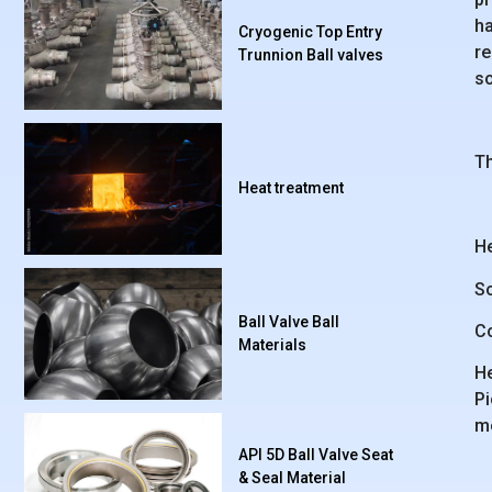
ha
Cryogenic Top Entry
re
Trunnion Ball valves
so
Th
Heat treatment
He
So
Ball Valve Ball
Co
Materials
He
Pi
me
API 5D Ball Valve Seat
& Seal Material