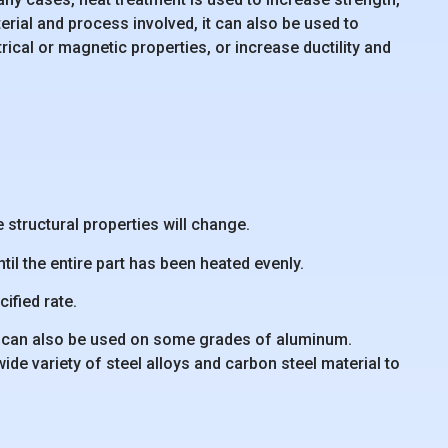
ial and process involved, it can also be used to
rical or magnetic properties, or increase ductility and
 structural properties will change.
til the entire part has been heated evenly.
ified rate.
but can also be used on some grades of aluminum.
de variety of steel alloys and carbon steel material to