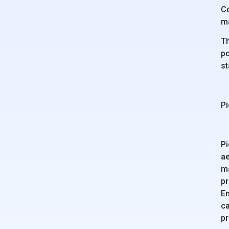
Co
m
Th
po
st
Pi
Pi
ae
ma
pr
En
ca
pr