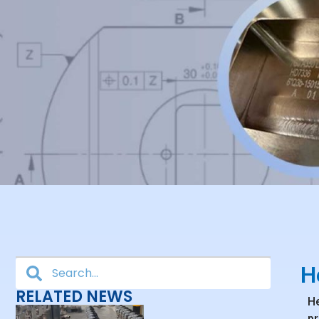
H
RELATED NEWS
He
pr