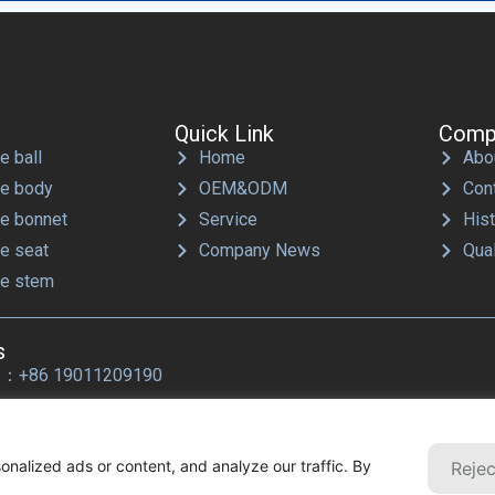
Quick Link
Comp
e ball
Home
Abo
ve body
OEM&ODM
Con
ve bonnet
Service
His
ve seat
Company News
Qual
ve stem
s
p：+86 19011209190
les@ballwellvalve.com
nalized ads or content, and analyze our traffic. By
Rejec