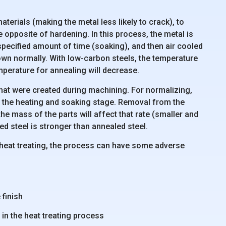
aterials (making the metal less likely to crack), to
he opposite of hardening. In this process, the metal is
 specified amount of time (soaking), and then air cooled
 down normally. With low-carbon steels, the temperature
emperature for annealing will decrease.
that were created during machining. For normalizing,
er the heating and soaking stage. Removal from the
the mass of the parts will affect that rate (smaller and
zed steel is stronger than annealed steel.
 heat treating, the process can have some adverse
 finish
t in the heat treating process