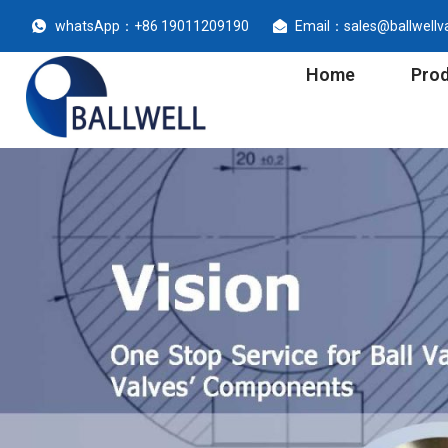
whatsApp：+86 19011209190
Email：sales@ballwellv
Home
Pro