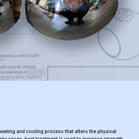
eating and cooling process that alters the physical
any cases, heat treatment is used to increase strength,