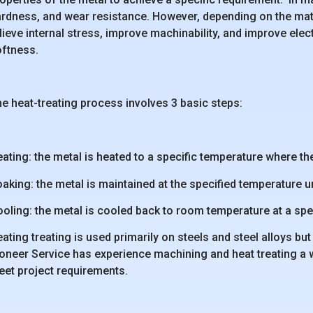
rdness, and wear resistance. However, depending on the mater
lieve internal stress, improve machinability, and improve elect
ftness.
e heat-treating process involves 3 basic steps:
ating: the metal is heated to a specific temperature where the
aking: the metal is maintained at the specified temperature un
oling: the metal is cooled back to room temperature at a spec
ating treating is used primarily on steels and steel alloys 
oneer Service has experience machining and heat treating a wi
et project requirements.