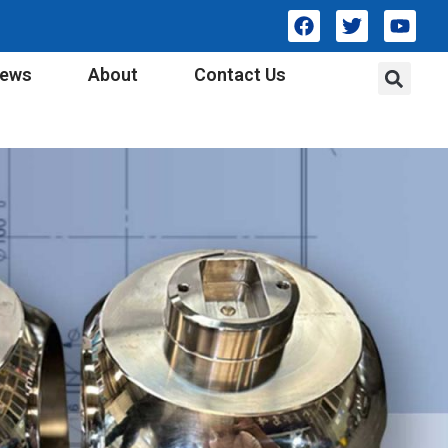
ews
About
Contact Us