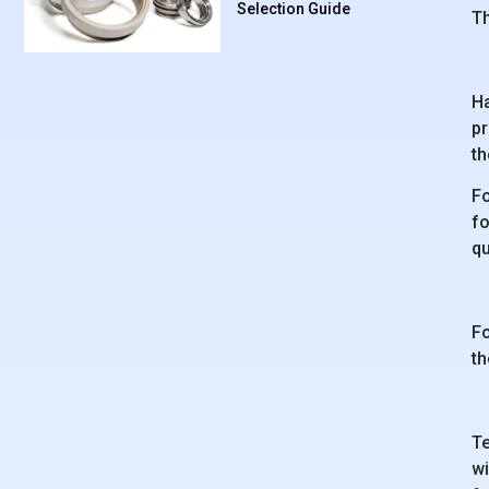
Selection Guide
Th
Ha
pr
th
Fo
fo
q
Fo
th
Te
wi