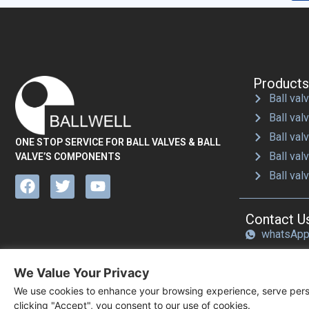
Products
Ball valv
Ball val
Ball val
ONE STOP SERVICE FOR BALL VALVES & BALL
Ball val
VALVE’S COMPONENTS
Ball val
Contact U
whatsAp
Email：sa
We Value Your Privacy
We use cookies to enhance your browsing experience, serve perso
clicking "Accept", you consent to our use of cookies.