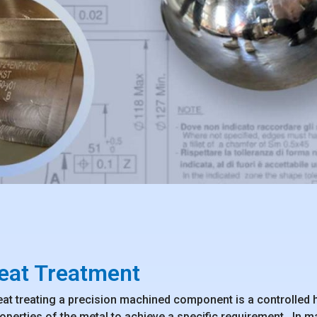
eat Treatment
at treating a precision machined component is a controlled h
operties of the metal to achieve a specific requirement. In m