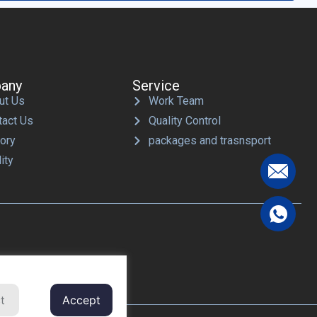
any
Service
ut Us
Work Team
tact Us
Quality Control
tory
packages and trasnsport
ity
t
Accept