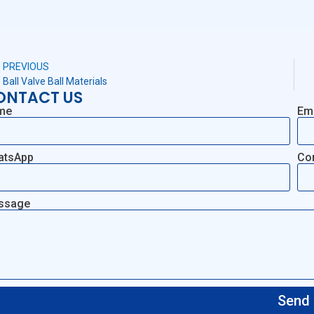
PREVIOUS
Ball Valve Ball Materials
ONTACT US
me
Em
atsApp
Co
ssage
Send