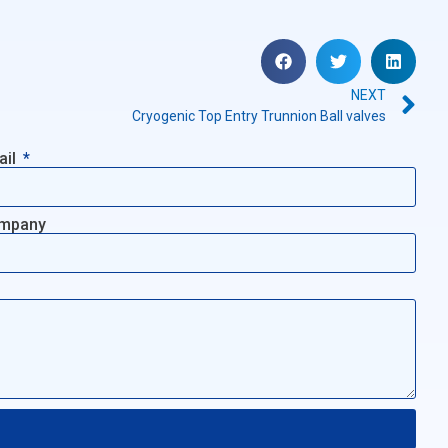
NEXT
Cryogenic Top Entry Trunnion Ball valves
ail
mpany