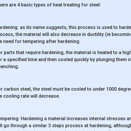
ere are 4 basic types of heat treating for steel:
rdening: as its name suggests, this process is used to harden
ocess, the material will also decrease in ductility (ie becomi
e need for tempering after hardening.
r parts that require hardening, the material is heated to a hi
r a specified time and then cooled quickly by plunging them into
uenching.
r carbon steel, the steel must be cooled to under 1000 degree
e cooling rate will decrease.
mpering: Hardening a material increases internal stresses an
ll go through a similar 3 steps process at hardening, althoug